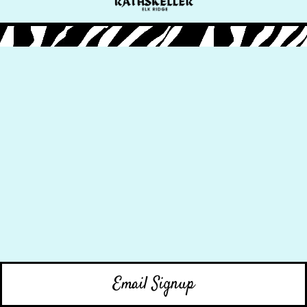
Email Signup